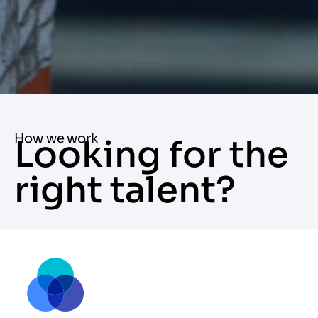
How we work
Looking for the
right talent?