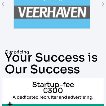
Our pricing
Your Success is
Our Success
Startup-fee
€300
A dedicated recruiter and advertising.