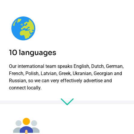
10 languages
Our international team speaks English, Dutch, German,
French, Polish, Latvian, Greek, Ukranian, Georgian and
Russian, so we can very effectively advertise and
connect locally.