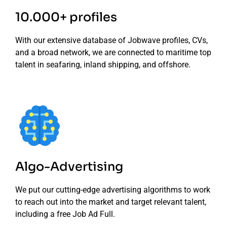
10.000+ profiles
With our extensive database of Jobwave profiles, CVs,
and a broad network, we are connected to maritime top
talent in seafaring, inland shipping, and offshore.
Algo-Advertising
We put our cutting-edge advertising algorithms to work
to reach out into the market and target relevant talent,
including a free Job Ad Full.