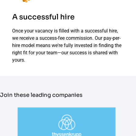
A successful hire
Once your vacancy is filled with a successful hire,
we receive a success-fee commission. Our pay-per-
hire model means we're fully invested in finding the
right fit for your team—our success is shared with
yours.
Join these leading companies