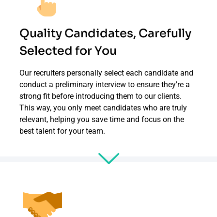
Quality Candidates, Carefully
Selected for You
Our recruiters personally select each candidate and
conduct a preliminary interview to ensure they're a
strong fit before introducing them to our clients.
This way, you only meet candidates who are truly
relevant, helping you save time and focus on the
best talent for your team.