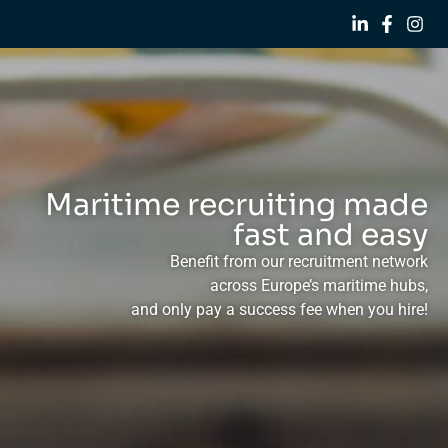
Maritime recruiting made
fast and easy
Benefit from our recruitment network
across Europe’s maritime hubs,
and only pay a success fee when you hire!