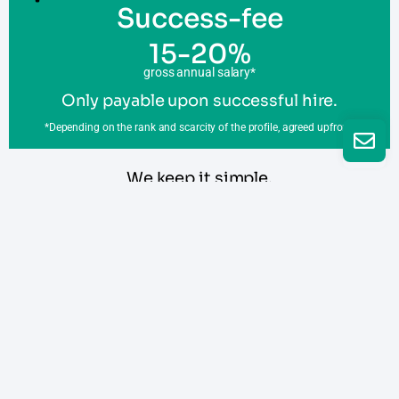
Success-fee
15-20%
gross annual salary*
Only payable upon successful hire.
*Depending on the rank and scarcity of the profile, agreed upfront.
We keep it simple,
so you know what to expect
Request a call
Read our terms and conditions