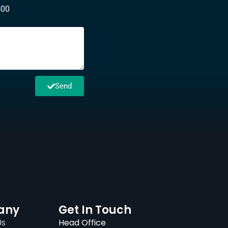
500
Send
any
Get In Touch
Us
Head Office