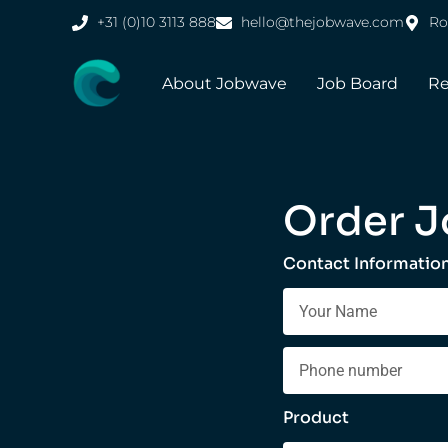
+31 (0)10 3113 888
hello@thejobwave.com
Ro
About Jobwave
Job Board
Re
Order J
Contact Informatio
Product