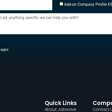
Add-on Company Profile €
kages
Quick Links
Comp
About Jobwave
Contact 