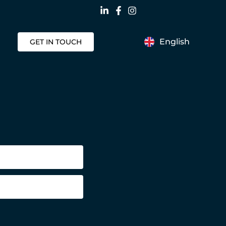
English
GET IN TOUCH
Nederlands