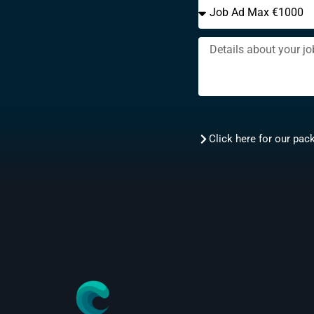
Click here for our pac