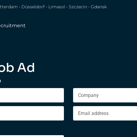
tterdam • Düsseldorf • Limasol • Szczecin • Gdansk
cruitment
ob Ad
n